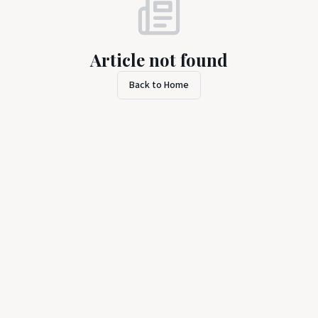
Article not found
Back to Home