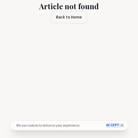
Article not found
Back to Home
ACCEPT
We use cookies to enhance your experience.