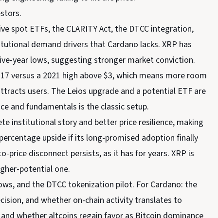
estors.
Live spot ETFs, the CLARITY Act, the DTCC integration,
itutional demand drivers that Cardano lacks. XRP has
 five-year lows, suggesting stronger market conviction.
$0.17 versus a 2021 high above $3, which means more room
attracts users. The Leios upgrade and a potential ETF are
ice and fundamentals is the classic setup.
e institutional story and better price resilience, making
percentage upside if its long-promised adoption finally
o-price disconnect persists, as it has for years. XRP is
igher-potential one.
ows, and the DTCC tokenization pilot. For Cardano: the
cision, and whether on-chain activity translates to
, and whether altcoins regain favor as Bitcoin dominance