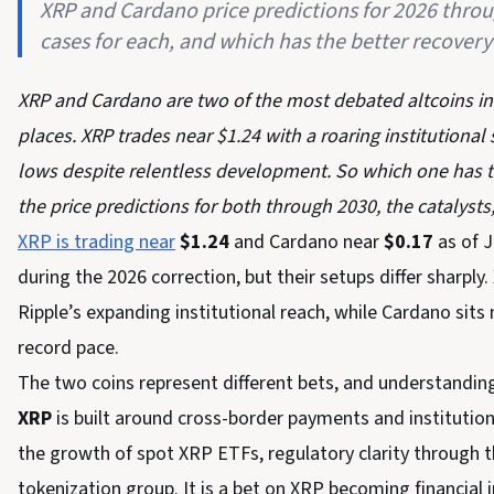
XRP and Cardano price predictions for 2026 throug
cases for each, and which has the better recovery
XRP and Cardano are two of the most debated altcoins in cr
places. XRP trades near $1.24 with a roaring institutional
lows despite relentless development. So which one has 
the price predictions for both through 2030, the catalysts
XRP is trading near
$1.24
and Cardano near
$0.17
as of J
during the 2026 correction, but their setups differ sharpl
Ripple’s expanding institutional reach, while Cardano sits 
record pace.
The two coins represent different bets, and understanding 
XRP
is built around cross-border payments and institutional
the growth of spot XRP ETFs, regulatory clarity through 
tokenization group. It is a bet on XRP becoming financial i