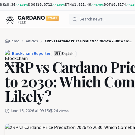
DOGE
ETH
DOT
XR
1.31
%
2.06
%
0.40
%
1.14
%
.36
$0.0712
$1,921.46
$0.8174
5 YEARS
Home
Articles
XRP vs Cardano Price Prediction 2026 to 2030: Which Comeback Is More Likely?
Blockchain Reporter
🇺🇸 English
XRP vs Cardano Pric
to 2030: Which Com
Likely?
June 16, 2026 at 09:15
24
views