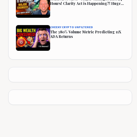
Hours! Clarity Act is Happening?! Huge
Month Ahead!
CHEEKY CRYPTO UNFILTERED
The 380% Volume Metric Predicting 11X
ADA Returns