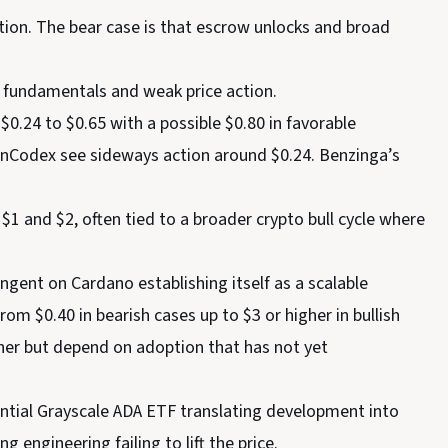
option. The bear case is that escrow unlocks and broad
g fundamentals and weak price action.
0.24 to $0.65 with a possible $0.80 in favorable
oinCodex see sideways action around $0.24. Benzinga’s
1 and $2, often tied to a broader crypto bull cycle where
ngent on Cardano establishing itself as a scalable
m $0.40 in bearish cases up to $3 or higher in bullish
her but depend on adoption that has not yet
tential Grayscale ADA ETF translating development into
g engineering failing to lift the price.