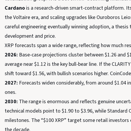
Cardano
is a research-driven smart-contract platform. It
the Voltaire era, and scaling upgrades like Ouroboros Leio
careful engineering eventually winning adoption, a thesis
development and price.
XRP forecasts span a wide range, reflecting how much res
2026:
Base-case projections cluster between $1.26 and $1
average near $1.12 is the key bull-bear line. If the CLARI
shift toward $1.56, with bullish scenarios higher. CoinCo
2027:
Forecasts widen considerably, from around $1.04 in
ones.
2030:
The range is enormous and reflects genuine uncertai
technical models point to $1.90 to $3.96, while Standard 
milestones. The “$100 XRP” target some retail investors 
the decade.