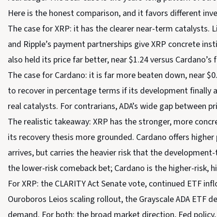
Here is the honest comparison, and it favors different inv
The case for XRP: it has the clearer near-term catalysts. 
and Ripple’s payment partnerships give XRP concrete inst
also held its price far better, near $1.24 versus Cardano’s
The case for Cardano: it is far more beaten down, near 
to recover in percentage terms if its development finally 
real catalysts. For contrarians, ADA’s wide gap between pr
The realistic takeaway: XRP has the stronger, more concret
its recovery thesis more grounded. Cardano offers higher 
arrives, but carries the heavier risk that the development-t
the lower-risk comeback bet; Cardano is the higher-risk, h
For XRP: the CLARITY Act Senate vote, continued ETF infl
Ouroboros Leios scaling rollout, the Grayscale ADA ETF de
demand. For both: the broad market direction, Fed policy