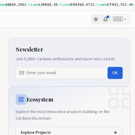
A
LINK
DOGE
ETH
1.10
%
1.31
%
2.06
%
0.40
$0.2001
$8.36
$0.0712
$1,921.46
🇺🇸
Newsletter
Join 5,000+ Cardano enthusiasts and never miss a beat.
OK
Ecosystem
Explore the most innovative projects building on the
Cardano blockchain.
Explore Projects