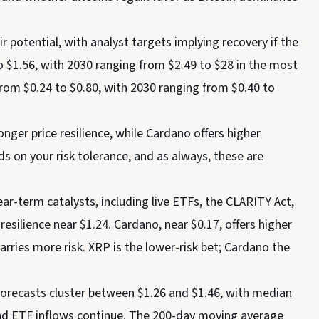
 potential, with analyst targets implying recovery if the
to $1.56, with 2030 ranging from $2.49 to $28 in the most
 from $0.24 to $0.80, with 2030 ranging from $0.40 to
nger price resilience, while Cardano offers higher
s on your risk tolerance, and as always, these are
ar-term catalysts, including live ETFs, the CLARITY Act,
 resilience near $1.24. Cardano, near $0.17, offers higher
arries more risk. XRP is the lower-risk bet; Cardano the
orecasts cluster between $1.26 and $1.46, with median
and ETF inflows continue. The 200-day moving average