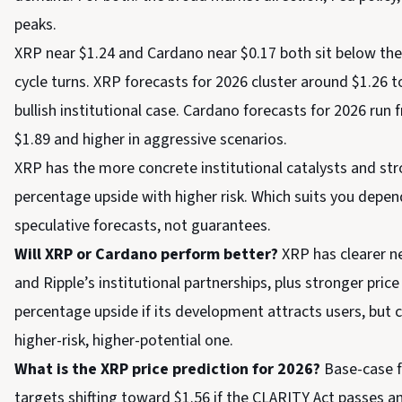
peaks.
XRP near $1.24 and Cardano near $0.17 both sit below their
cycle turns. XRP forecasts for 2026 cluster around $1.26 
bullish institutional case. Cardano forecasts for 2026 run
$1.89 and higher in aggressive scenarios.
XRP has the more concrete institutional catalysts and stro
percentage upside with higher risk. Which suits you depend
speculative forecasts, not guarantees.
Will XRP or Cardano perform better?
XRP has clearer ne
and Ripple’s institutional partnerships, plus stronger price
percentage upside if its development attracts users, but c
higher-risk, higher-potential one.
What is the XRP price prediction for 2026?
Base-case f
targets shifting toward $1.56 if the CLARITY Act passes 