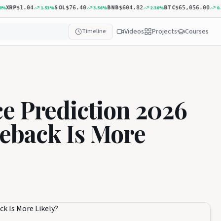
P
SOL
BNB
BTC
AD
1.53
%
3.56
%
2.36
%
0.20
%
$1.04
$76.40
$604.82
$65,056.00
Videos
Projects
Courses
Timeline
e Prediction 2026
eback Is More