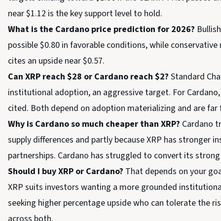
near $1.12 is the key support level to hold.
What is the Cardano price prediction for 2026?
Bullis
possible $0.80 in favorable conditions, while conservativ
cites an upside near $0.57.
Can XRP reach $28 or Cardano reach $2?
Standard Char
institutional adoption, an aggressive target. For Cardano, 
cited. Both depend on adoption materializing and are far
Why is Cardano so much cheaper than XRP?
Cardano tr
supply differences and partly because XRP has stronger i
partnerships. Cardano has struggled to convert its strong
Should I buy XRP or Cardano?
That depends on your goals
XRP suits investors wanting a more grounded institutional 
seeking higher percentage upside who can tolerate the risk
across both.