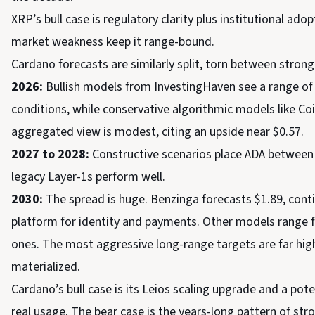
XRP’s bull case is regulatory clarity plus institutional ad
market weakness keep it range-bound.
Cardano forecasts are similarly split, torn between stron
2026:
Bullish models from InvestingHaven see a range of $
conditions, while conservative algorithmic models like C
aggregated view is modest, citing an upside near $0.57.
2027 to 2028:
Constructive scenarios place ADA between $
legacy Layer-1s perform well.
2030:
The spread is huge. Benzinga forecasts $1.89, conti
platform for identity and payments. Other models range fro
ones. The most aggressive long-range targets are far hig
materialized.
Cardano’s bull case is its Leios scaling upgrade and a po
real usage. The bear case is the years-long pattern of stron