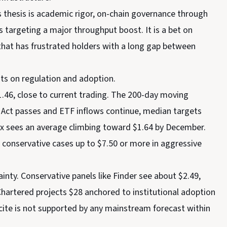
s thesis is academic rigor, on-chain governance through
s targeting a major throughput boost. It is a bet on
 that has frustrated holders with a long gap between
ts on regulation and adoption.
.46, close to current trading. The 200-day moving
TY Act passes and ETF inflows continue, median targets
dex sees an average climbing toward $1.64 by December.
 conservative cases up to $7.50 or more in aggressive
nty. Conservative panels like Finder see about $2.49,
Chartered projects $28 anchored to institutional adoption
cite is not supported by any mainstream forecast within