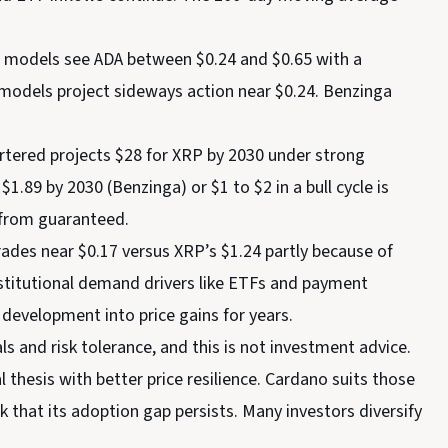
h models see ADA between $0.24 and $0.65 with a
e models project sideways action near $0.24. Benzinga
tered projects $28 for XRP by 2030 under strong
$1.89 by 2030 (Benzinga) or $1 to $2 in a bull cycle is
 from guaranteed.
ades near $0.17 versus XRP’s $1.24 partly because of
nstitutional demand drivers like ETFs and payment
 development into price gains for years.
 and risk tolerance, and this is not investment advice.
thesis with better price resilience. Cardano suits those
 that its adoption gap persists. Many investors diversify