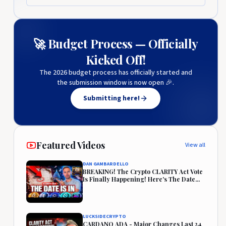
🚀 Budget Process — Officially
Kicked Off!
The 2026 budget process has officially started and
the submission window is now open 🎉.
Submitting here!
Featured Videos
View all
DAN GAMBARDELLO
BREAKING! The Crypto CLARITY Act Vote
Is Finally Happening! Here's The Date...
LUCKSIDECRYPTO
CARDANO ADA - Major Changes Last 24