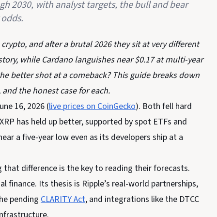
h 2030, with analyst targets, the bull and bear
 odds.
ypto, and after a brutal 2026 they sit at very different
 story, while Cardano languishes near $0.17 at multi-year
the better shot at a comeback? This guide breaks down
, and the honest case for each.
une 16, 2026 (
live prices on CoinGecko
). Both fell hard
y. XRP has held up better, supported by spot ETFs and
near a five-year low even as its developers ship at a
that difference is the key to reading their forecasts.
 finance. Its thesis is Ripple’s real-world partnerships,
the pending
CLARITY Act
, and integrations like the DTCC
nfrastructure.