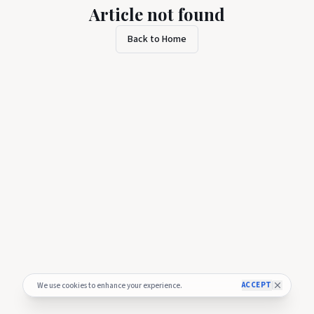
Article not found
Back to Home
ACCEPT
We use cookies to enhance your experience.