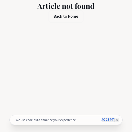
Article not found
Back to Home
ACCEPT
We use cookies to enhance your experience.