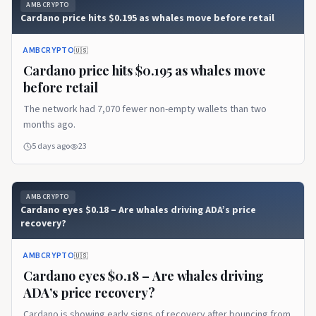
AMBCRYPTO
Cardano price hits $0.195 as whales move before retail
AMBCRYPTO
🇺🇸
Cardano price hits $0.195 as whales move
before retail
The network had 7,070 fewer non-empty wallets than two
months ago.
5 days ago
23
AMBCRYPTO
Cardano eyes $0.18 – Are whales driving ADA’s price
recovery?
AMBCRYPTO
🇺🇸
Cardano eyes $0.18 – Are whales driving
ADA’s price recovery?
Cardano is showing early signs of recovery after bouncing from