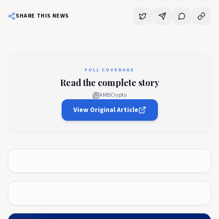
SHARE THIS NEWS
FULL COVERAGE
Read the complete story
AMBCrypto
View Original Article