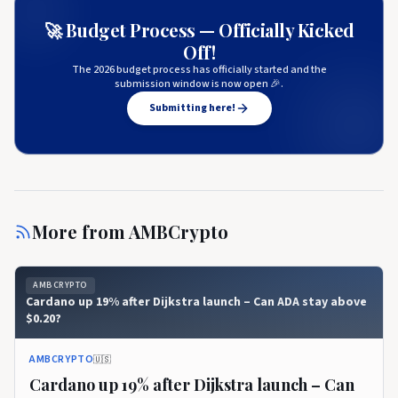
🚀 Budget Process — Officially Kicked
Off!
The 2026 budget process has officially started and the
submission window is now open 🎉.
Submitting here!
More from
AMBCrypto
AMBCRYPTO
Cardano up 19% after Dijkstra launch – Can ADA stay above
$0.20?
AMBCRYPTO
🇺🇸
Cardano up 19% after Dijkstra launch – Can