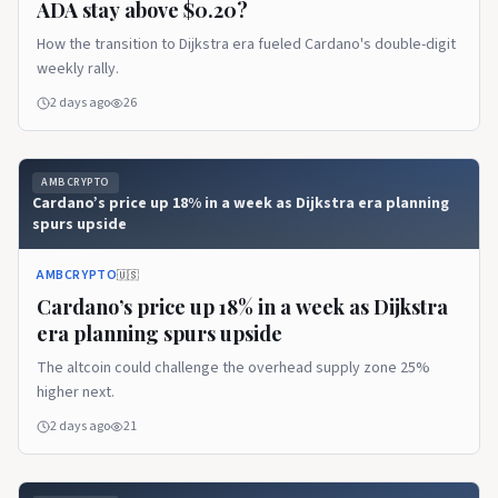
ADA stay above $0.20?
How the transition to Dijkstra era fueled Cardano's double-digit
weekly rally.
2 days ago
26
AMBCRYPTO
Cardano’s price up 18% in a week as Dijkstra era planning
spurs upside
AMBCRYPTO
🇺🇸
Cardano’s price up 18% in a week as Dijkstra
era planning spurs upside
The altcoin could challenge the overhead supply zone 25%
higher next.
2 days ago
21