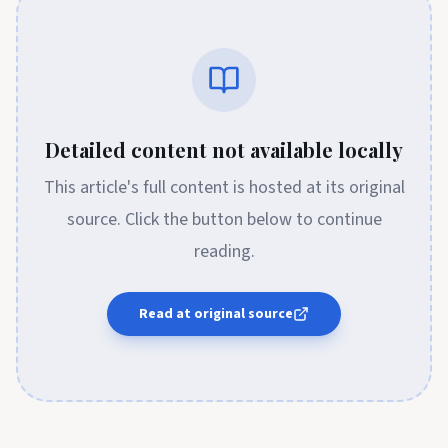
Detailed content not available locally
This article's full content is hosted at its original
source. Click the button below to continue
reading.
Read at original source