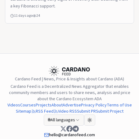
a key Fibonacci support.
11 days ago
24
Cardano Feed | News, Price & Insights about Cardano (ADA)
Cardano Feed is a Decentralized News Aggregator that enables
community members and users to share news, analysis and price
about the Cardano Ecosystem ADA
Videos
Courses
Projects
About
Advertise
Privacy Policy
Terms of Use
Sitemap
RSS Feed
Video RSS
Submit PR
Submit Project
🌐
All languages
hello@cardanofeed.com