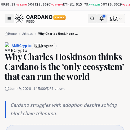
NK
DOGE
ETH
DOT
1.15
%
0.45
%
0.22
%
1.23
$8.19
$0.0697
$1,915.79
$0.8029
🇺🇸
5 YEARS
Home
Articles
Why Charles Hoskinson thinks Cardano is the ‘only ecosystem’ that can run the world
AMBCrypto
🇺🇸 English
Why Charles Hoskinson thinks
Cardano is the ‘only ecosystem’
that can run the world
June 9, 2026 at 15:00
31
views
Cardano struggles with adoption despite solving
blockchain trilemma.