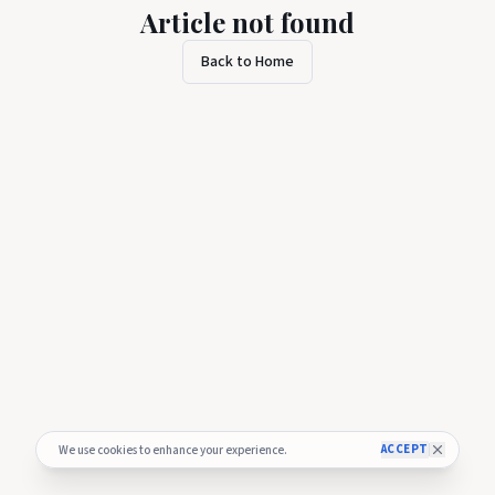
Article not found
Back to Home
ACCEPT
We use cookies to enhance your experience.