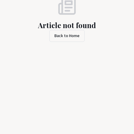
Article not found
Back to Home