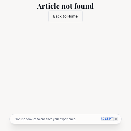
Article not found
Back to Home
ACCEPT
We use cookies to enhance your experience.