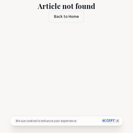
Article not found
Back to Home
ACCEPT
We use cookies to enhance your experience.