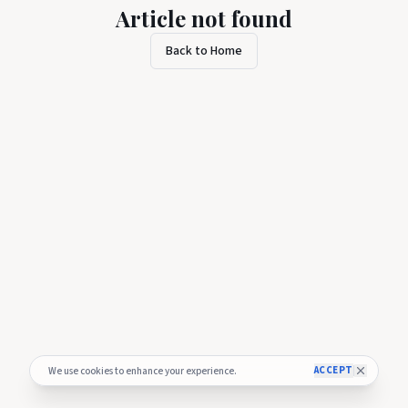
Article not found
Back to Home
ACCEPT
We use cookies to enhance your experience.