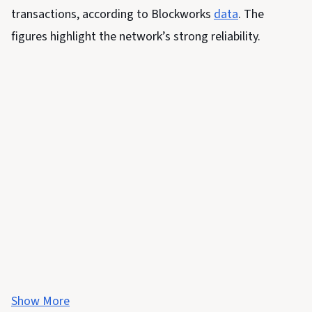
transactions, according to Blockworks
data
. The
figures highlight the network’s strong reliability.
Show More