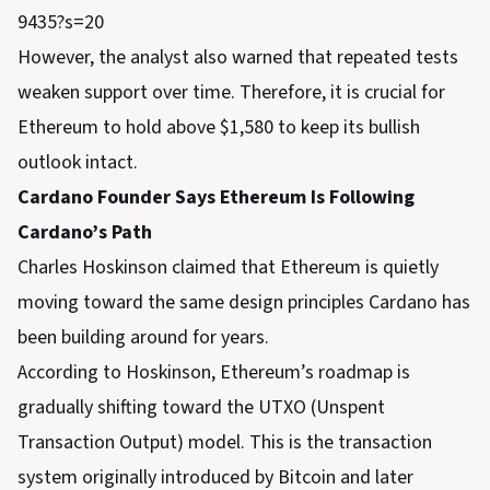
9435?s=20
However, the analyst also warned that repeated tests
weaken support over time. Therefore, it is crucial for
Ethereum to hold above $1,580 to keep its bullish
outlook intact.
Cardano Founder Says Ethereum Is Following
Cardano’s Path
Charles Hoskinson claimed that Ethereum is quietly
moving toward the same design principles Cardano has
been building around for years.
According to Hoskinson, Ethereum’s roadmap is
gradually shifting toward the UTXO (Unspent
Transaction Output) model. This is the transaction
system originally introduced by Bitcoin and later