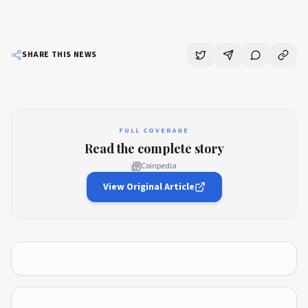
SHARE THIS NEWS
FULL COVERAGE
Read the complete story
Coinpedia
View Original Article