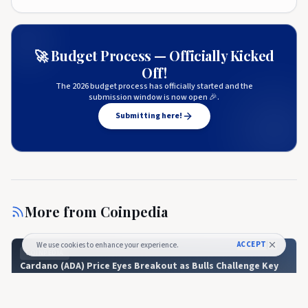
🚀 Budget Process — Officially Kicked
Off!
The 2026 budget process has officially started and the
submission window is now open 🎉.
Submitting here!
More from
Coinpedia
ACCEPT
We use cookies to enhance your experience.
COINPEDIA
Cardano (ADA) Price Eyes Breakout as Bulls Challenge Key
Resistance Near $0.22