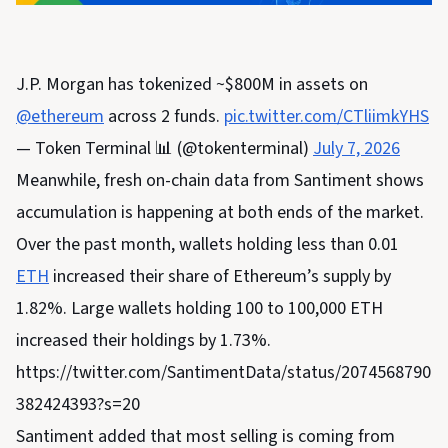
J.P. Morgan has tokenized ~$800M in assets on
@ethereum
across 2 funds.
pic.twitter.com/CTliimkYHS
— Token Terminal 📊 (@tokenterminal)
July 7, 2026
Meanwhile, fresh on-chain data from Santiment shows
accumulation is happening at both ends of the market.
Over the past month, wallets holding less than 0.01
ETH
increased their share of Ethereum’s supply by
1.82%. Large wallets holding 100 to 100,000 ETH
increased their holdings by 1.73%.
https://twitter.com/SantimentData/status/2074568790
382424393?s=20
Santiment added that most selling is coming from