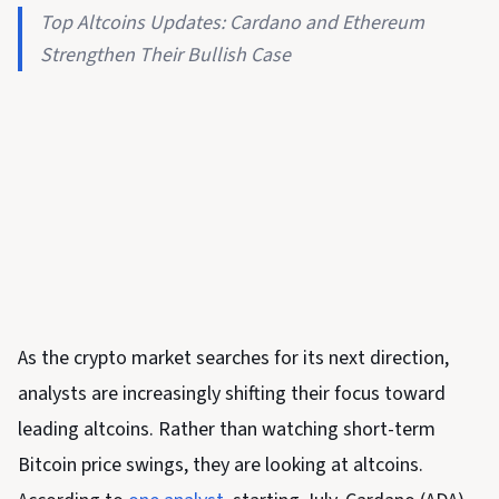
Top Altcoins Updates: Cardano and Ethereum
Strengthen Their Bullish Case
As the crypto market searches for its next direction,
analysts are increasingly shifting their focus toward
leading altcoins. Rather than watching short-term
Bitcoin price swings, they are looking at altcoins.