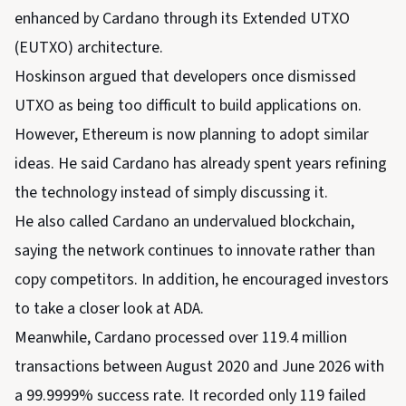
enhanced by Cardano through its Extended UTXO
(EUTXO) architecture.
Hoskinson argued that developers once dismissed
UTXO as being too difficult to build applications on.
However, Ethereum is now planning to adopt similar
ideas. He said Cardano has already spent years refining
the technology instead of simply discussing it.
He also called Cardano an undervalued blockchain,
saying the network continues to innovate rather than
copy competitors. In addition, he encouraged investors
to take a closer look at ADA.
Meanwhile, Cardano processed over 119.4 million
transactions between August 2020 and June 2026 with
a 99.9999% success rate. It recorded only 119 failed