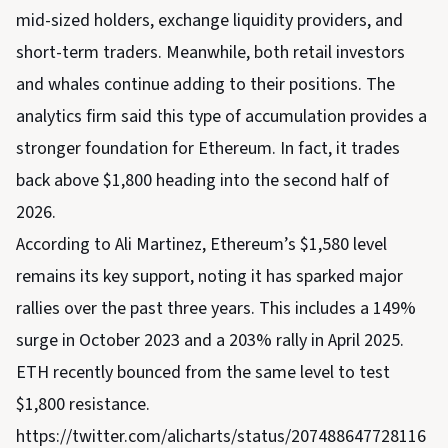
mid-sized holders, exchange liquidity providers, and
short-term traders. Meanwhile, both retail investors
and whales continue adding to their positions. The
analytics firm said this type of accumulation provides a
stronger foundation for Ethereum. In fact, it trades
back above $1,800 heading into the second half of
2026.
According to Ali Martinez, Ethereum’s $1,580 level
remains its key support, noting it has sparked major
rallies over the past three years. This includes a 149%
surge in October 2023 and a 203% rally in April 2025.
ETH recently bounced from the same level to test
$1,800 resistance.
https://twitter.com/alicharts/status/207488647728116