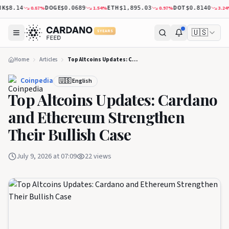
DOGE
ETH
DOT
X
0.87
%
1.54
%
0.97
%
3.24
%
8.14
$0.0689
$1,895.03
$0.8140
🇺🇸
5 YEARS
Home
Articles
Top Altcoins Updates: Cardano and Ethereum Strengthen Their Bullish Case
Coinpedia
🇺🇸 English
Top Altcoins Updates: Cardano
and Ethereum Strengthen
Their Bullish Case
July 9, 2026 at 07:09
22
views