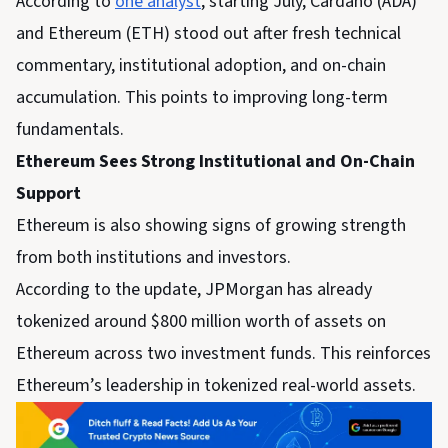
According to
one analyst
, starting July, Cardano (ADA)
and Ethereum (ETH) stood out after fresh technical
commentary, institutional adoption, and on-chain
accumulation. This points to improving long-term
fundamentals.
Ethereum Sees Strong Institutional and On-Chain
Support
Ethereum is also showing signs of growing strength
from both institutions and investors.
According to the update, JPMorgan has already
tokenized around $800 million worth of assets on
Ethereum across two investment funds. This reinforces
Ethereum’s leadership in tokenized real-world assets.