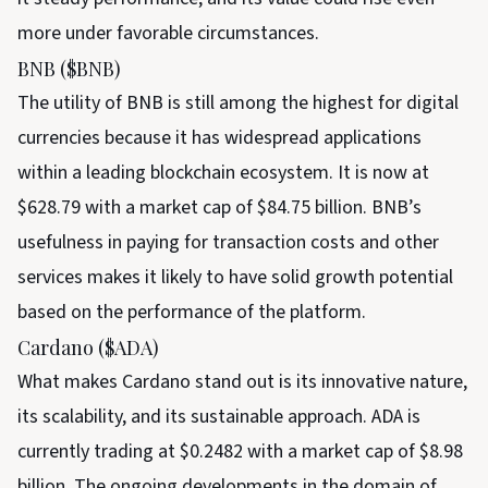
more under favorable circumstances.
BNB ($BNB)
The utility of BNB is still among the highest for digital
currencies because it has widespread applications
within a leading blockchain ecosystem. It is now at
$628.79 with a market cap of $84.75 billion. BNB’s
usefulness in paying for transaction costs and other
services makes it likely to have solid growth potential
based on the performance of the platform.
Cardano ($ADA)
What makes Cardano stand out is its innovative nature,
its scalability, and its sustainable approach. ADA is
currently trading at $0.2482 with a market cap of $8.98
billion. The ongoing developments in the domain of