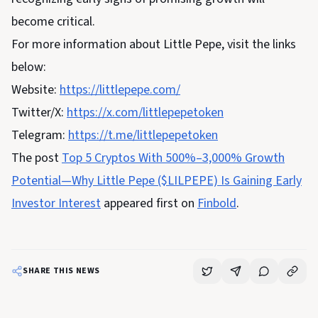
become critical.
For more information about Little Pepe, visit the links
below:
Website:
https://littlepepe.com/
Twitter/X:
https://x.com/littlepepetoken
Telegram:
https://t.me/littlepepetoken
The post
Top 5 Cryptos With 500%–3,000% Growth
Potential—Why Little Pepe ($LILPEPE) Is Gaining Early
Investor Interest
appeared first on
Finbold
.
SHARE THIS NEWS