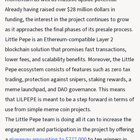
Already having raised over $28 million dollars in
funding, the interest in the project continues to grow
as it approaches the final phases of its presale process.
Little Pepe is an Ethereum-compatible Layer 2
blockchain solution that promises fast transactions,
lower fees, and scalability benefits. Moreover, the Little
Pepe ecosystem consists of features such as zero tax
trading, protection against snipers, staking rewards, a
meme launchpad, and DAO governance. This means
that LILPEPE is meant to be a step forward in terms of
use from simple meme coin projects.
The Little Pepe team is doing all it can to increase the
engagement and participation in the project by offering
a
giveaway amounting to $777,000
to ten winners in