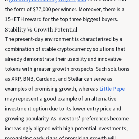
the form of $77,000 per winner. Moreover, there is a
15+ETH reward for the top three biggest buyers.
Stability Vs Growth Potential
The present-day environment is characterized by a
combination of stable cryptocurrency solutions that
already demonstrate their usability and innovative
tokens with greater growth prospects. Such solutions
as XRP, BNB, Cardano, and Stellar can serve as
examples of promising growth, whereas
Little Pepe
may represent a good example of an alternative
investment option due to its lower entry price and
growing popularity. As investors’ preferences become
increasingly aligned with high-potential investments,
recognizing early signs of promising growth will