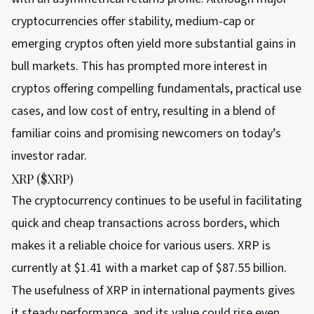
cryptocurrencies offer stability, medium-cap or
emerging cryptos often yield more substantial gains in
bull markets. This has prompted more interest in
cryptos offering compelling fundamentals, practical use
cases, and low cost of entry, resulting in a blend of
familiar coins and promising newcomers on today’s
investor radar.
XRP ($XRP)
The cryptocurrency continues to be useful in facilitating
quick and cheap transactions across borders, which
makes it a reliable choice for various users. XRP is
currently at $1.41 with a market cap of $87.55 billion.
The usefulness of XRP in international payments gives
it steady performance, and its value could rise even