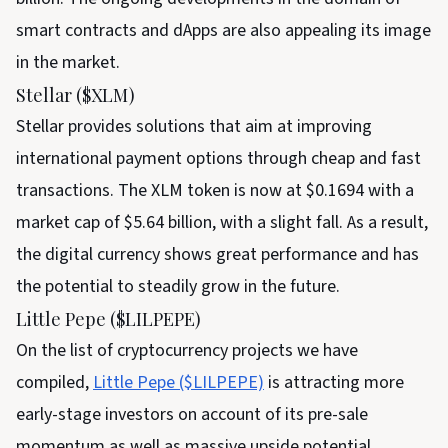
smart contracts and dApps are also appealing its image
in the market.
Stellar ($XLM)
Stellar provides solutions that aim at improving
international payment options through cheap and fast
transactions. The XLM token is now at $0.1694 with a
market cap of $5.64 billion, with a slight fall. As a result,
the digital currency shows great performance and has
the potential to steadily grow in the future.
Little Pepe ($LILPEPE)
On the list of cryptocurrency projects we have
compiled,
Little Pepe ($LILPEPE)
is attracting more
early-stage investors on account of its pre-sale
momentum as well as massive upside potential.