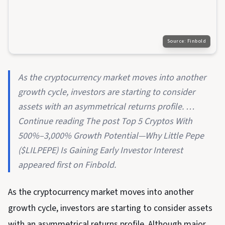
Source:
Finbold
As the cryptocurrency market moves into another
growth cycle, investors are starting to consider
assets with an asymmetrical returns profile. …
Continue reading The post Top 5 Cryptos With
500%–3,000% Growth Potential—Why Little Pepe
($LILPEPE) Is Gaining Early Investor Interest
appeared first on Finbold.
As the cryptocurrency market moves into another
growth cycle, investors are starting to consider assets
with an asymmetrical returns profile. Although major