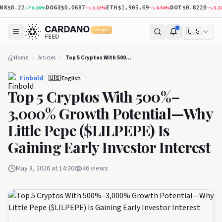
DOGE
ETH
DOT
X
0.26
%
2.22
%
0.54
%
3.22
%
$8.22
$0.0687
$1,905.69
$0.8228
🇺🇸
5 YEARS
Home
Articles
Top 5 Cryptos With 500%–3,000% Growth Potential—Why Little Pepe ($LILPEPE) Is Gaining Early Investor Interest
Finbold
🇺🇸 English
Top 5 Cryptos With 500%–
3,000% Growth Potential—Why
Little Pepe ($LILPEPE) Is
Gaining Early Investor Interest
May 8, 2026 at 14:30
46
views