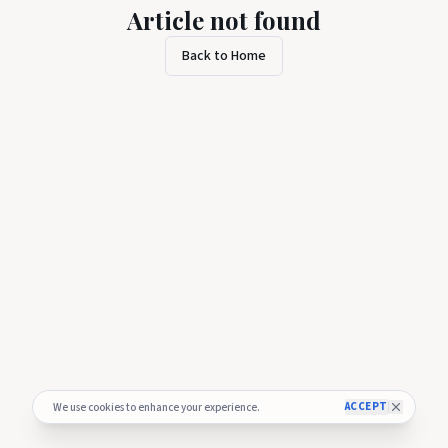
Article not found
Back to Home
ACCEPT
We use cookies to enhance your experience.