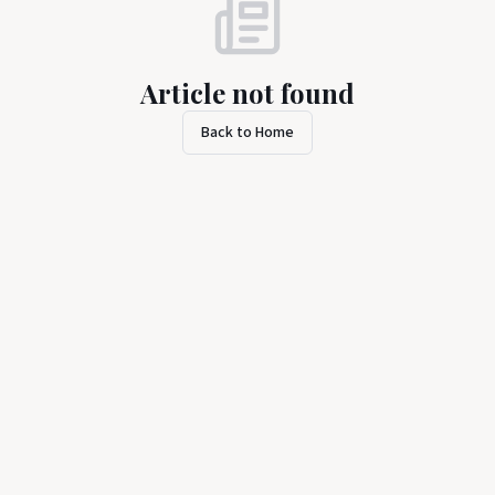
Article not found
Back to Home