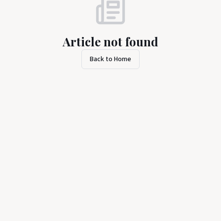
Article not found
Back to Home