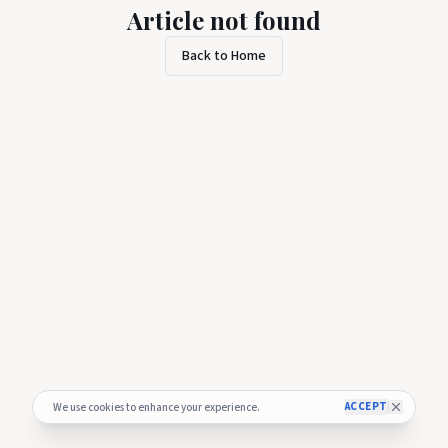
Article not found
Back to Home
ACCEPT
We use cookies to enhance your experience.