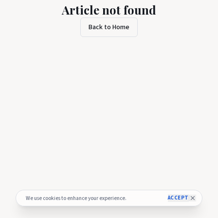
Article not found
Back to Home
ACCEPT
We use cookies to enhance your experience.