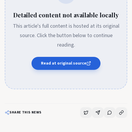
Detailed content not available locally
This article's full content is hosted at its original
source. Click the button below to continue
reading.
Read at original source
SHARE THIS NEWS