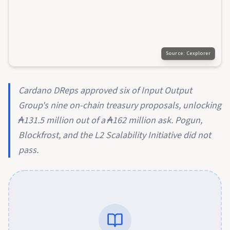
Source:
Cexplorer
Cardano DReps approved six of Input Output
Group's nine on-chain treasury proposals, unlocking
₳131.5 million out of a ₳162 million ask. Pogun,
Blockfrost, and the L2 Scalability Initiative did not
pass.