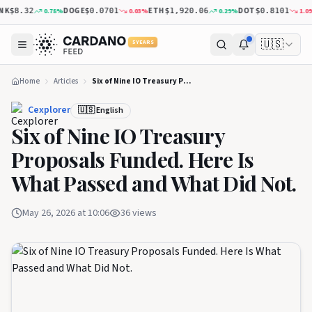
K
DOGE
ETH
DOT
0.78
%
0.03
%
0.29
%
1.09
%
$8.32
$0.0701
$1,920.06
$0.8101
🇺🇸
5 YEARS
Home
Articles
Six of Nine IO Treasury Proposals Funded. Here Is What Passed and What Did Not.
Cexplorer
🇺🇸 English
Six of Nine IO Treasury
Proposals Funded. Here Is
What Passed and What Did Not.
May 26, 2026 at 10:06
36
views