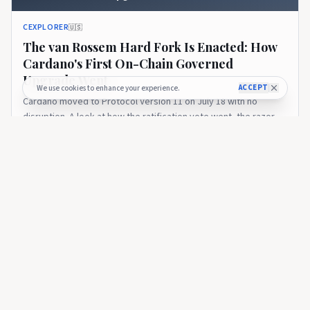
CEXPLORER
🇺🇸
The van Rossem Hard Fork Is Enacted: How
Cardano's First On-Chain Governed
Upgrade Went
ACCEPT
We use cookies to enhance your experience.
Cardano moved to Protocol Version 11 on July 18 with no
disruption. A look at how the ratification vote went, the razor-
thin SPO margin, and what enactment means on the road to
18 days ago
28
Leios.
CEXPLORER
Introducing the Cexplorer API: Cardano On-Chain Data for
Every Builder
CEXPLORER
🇺🇸
Introducing the Cexplorer API: Cardano On-
Chain Data for Every Builder
Cexplorer launches its public API - professional access to