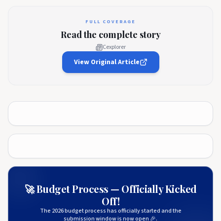
FULL COVERAGE
Read the complete story
Cexplorer
View Original Article
🚀 Budget Process — Officially Kicked
Off!
The 2026 budget process has officially started and the
submission window is now open 🎉.