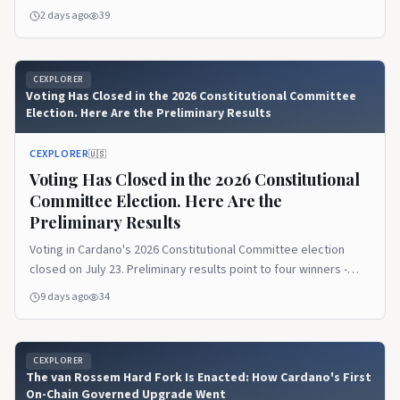
eligible - eligibility is not approval.
2 days ago
39
CEXPLORER
Voting Has Closed in the 2026 Constitutional Committee
Election. Here Are the Preliminary Results
CEXPLORER
🇺🇸
Voting Has Closed in the 2026 Constitutional
Committee Election. Here Are the
Preliminary Results
Voting in Cardano's 2026 Constitutional Committee election
closed on July 23. Preliminary results point to four winners -
Marek Mahut, Cardano Curia, Leandros BSP, and Philip DiSarro -
9 days ago
34
with the audit and on-chain update-committee action up next.
CEXPLORER
The van Rossem Hard Fork Is Enacted: How Cardano's First
On-Chain Governed Upgrade Went