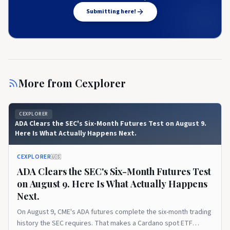
Submitting here!
More from
Cexplorer
CEXPLORER
ADA Clears the SEC's Six-Month Futures Test on August 9.
Here Is What Actually Happens Next.
CEXPLORER
🇺🇸
ADA Clears the SEC's Six-Month Futures Test
on August 9. Here Is What Actually Happens
Next.
On August 9, CME's ADA futures complete the six-month trading
history the SEC requires. That makes a Cardano spot ETF