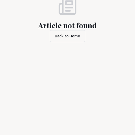
Article not found
Back to Home