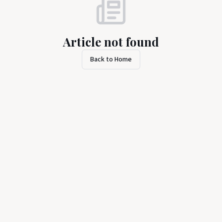
Article not found
Back to Home