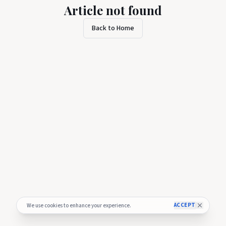
Article not found
Back to Home
ACCEPT
We use cookies to enhance your experience.