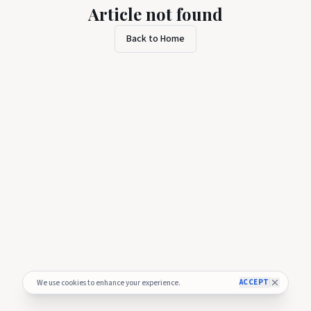
Article not found
Back to Home
ACCEPT
We use cookies to enhance your experience.