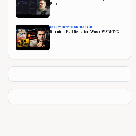
Play
CHEEKY CRYPTO UNFILTERED
Bitcoin’s Fed Reaction Was a WARNING