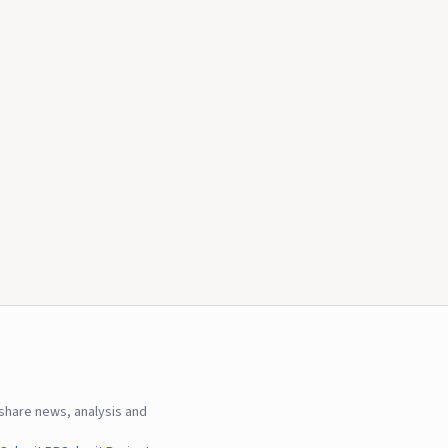
hare news, analysis and