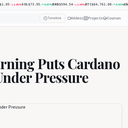
SOL
BNB
BTC
ADA
1.65
%
0.07
%
1.00
%
0.92
%
05
$73.95
$594.54
$64,761.00
$0
Videos
Projects
Courses
Timeline
arning Puts Cardano
Under Pressure