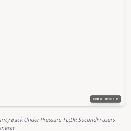
Source:
Bitcoinist
rity Back Under Pressure TL;DR SecondFi users
enerat