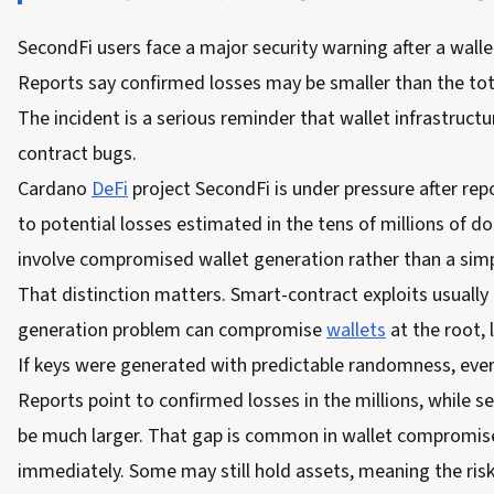
SecondFi users face a major security warning after a walle
Reports say confirmed losses may be smaller than the tot
The incident is a serious reminder that wallet infrastruc
contract bugs.
Cardano
DeFi
project SecondFi is under pressure after rep
to potential losses estimated in the tens of millions of dol
involve compromised wallet generation rather than a simp
That distinction matters. Smart-contract exploits usually a
generation problem can compromise
wallets
at the root,
If keys were generated with predictable randomness, ever
Reports point to confirmed losses in the millions, while 
be much larger. That gap is common in wallet compromise 
immediately. Some may still hold assets, meaning the risk