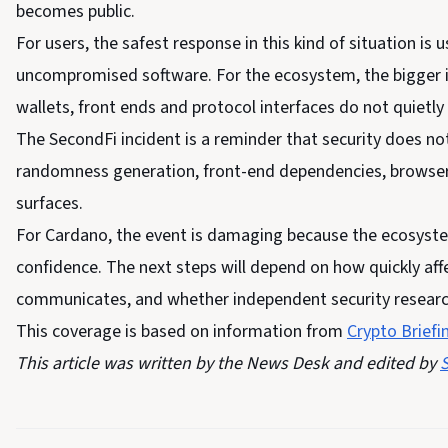
becomes public.
For users, the safest response in this kind of situation is
uncompromised software. For the ecosystem, the bigger is
wallets, front ends and protocol interfaces do not quietl
The SecondFi incident is a reminder that security does no
randomness generation, front-end dependencies, browser 
surfaces.
For Cardano, the event is damaging because the ecosyste
confidence. The next steps will depend on how quickly aff
communicates, and whether independent security researche
This coverage is based on information from
Crypto Briefi
This article was written by the News Desk and edited by