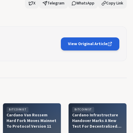
X
Telegram
WhatsApp
Copy Link
View Original Article
BITCOINIST
BITCOINIST
Cardano Van Rossem
Cardano Infrastructure
Hard Fork Moves Mainnet
Handover Marks A New
To Protocol Version 11
Test For Decentralized
Governance