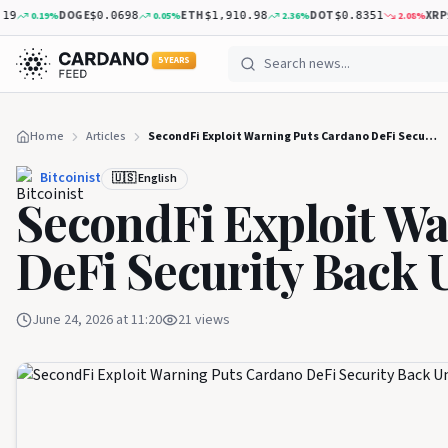
DOGE
ETH
DOT
XRP
0.19
%
0.05
%
2.36
%
2.08
%
$0.0698
$1,910.98
$0.8351
$1.
5 YEARS
Home
Articles
SecondFi Exploit Warning Puts Cardano DeFi Security Back Under Pressure
Bitcoinist
🇺🇸 English
SecondFi Exploit W
DeFi Security Back 
June 24, 2026 at 11:20
21
views