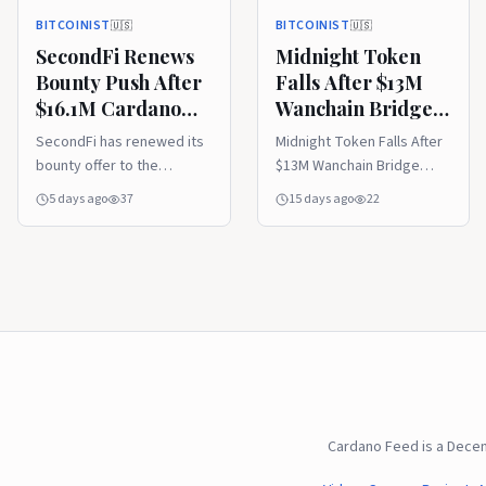
BITCOINIST
BITCOINIST
🇺🇸
🇺🇸
SecondFi Renews
Midnight Token
Bounty Push After
Falls After $13M
$16.1M Cardano
Wanchain Bridge
Exploit
Exploit
SecondFi has renewed its
Midnight Token Falls After
bounty offer to the
$13M Wanchain Bridge
attacker behind a $16.1
Exploit - Read the full
5 days ago
37
15 days ago
22
million Cardano exploit, as
analysis.
the team continues trying
to recover 16.1 million
ADA...
Cardano Feed is a Dece