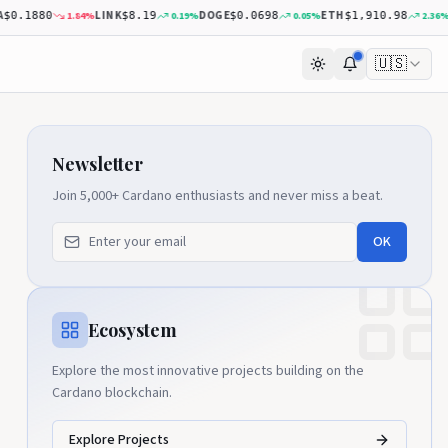
LINK
DOGE
ETH
DO
1.84
%
0.19
%
0.05
%
2.36
%
.1880
$8.19
$0.0698
$1,910.98
🇺🇸
Newsletter
Join 5,000+ Cardano enthusiasts and never miss a beat.
OK
Ecosystem
Explore the most innovative projects building on the
Cardano blockchain.
Explore Projects