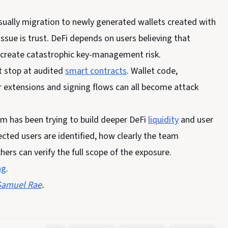
 usually migration to newly generated wallets created with
sue is trust. DeFi depends on users believing that
y create catastrophic key-management risk.
t stop at audited
smart contracts
. Wallet code,
extensions and signing flows can all become attack
m has been trying to build deeper DeFi
liquidity
and user
ected users are identified, how clearly the team
rs can verify the full scope of the exposure.
ng
.
Samuel Rae
.