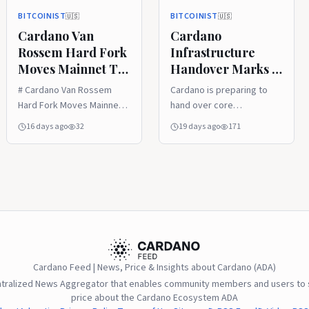
BITCOINIST
BITCOINIST
🇺🇸
🇺🇸
Cardano Van
Cardano
Rossem Hard Fork
Infrastructure
Moves Mainnet To
Handover Marks A
Protocol Version 11
New Test For
# Cardano Van Rossem
Cardano is preparing to
Decentralized
Hard Fork Moves Mainnet
hand over core
Governance
To Protocol Version 11
infrastructure
16 days ago
32
19 days ago
171
responsibilities to
independent ecosystem
teams, marking a
significant step in the
network’s lon
Cardano Feed | News, Price & Insights about Cardano (ADA)
ntralized News Aggregator that enables community members and users to s
price about the Cardano Ecosystem ADA