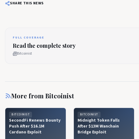
SHARE THIS NEWS
FULL COVERAGE
Read the complete story
Bitcoinist
More from
Bitcoinist
BITCOINIST
BITCOINIST
SecondFi Renews Bounty
Midnight Token Falls
Push After $16.1M
After $13M Wanchain
Cardano Exploit
Bridge Exploit