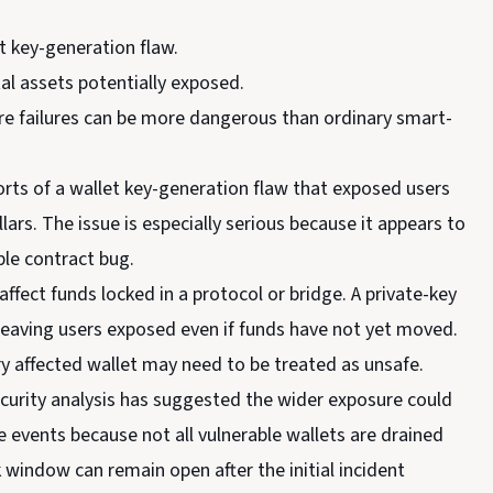
t key-generation flaw.
al assets potentially exposed.
ture failures can be more dangerous than ordinary smart-
orts of a wallet key-generation flaw that exposed users
lars. The issue is especially serious because it appears to
le contract bug.
ffect funds locked in a protocol or bridge. A private-key
 leaving users exposed even if funds have not yet moved.
y affected wallet may need to be treated as unsafe.
security analysis has suggested the wider exposure could
events because not all vulnerable wallets are drained
 window can remain open after the initial incident