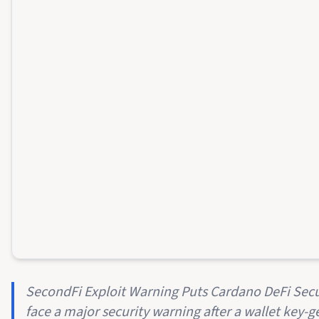
SecondFi Exploit Warning Puts Cardano DeFi Secu
face a major security warning after a wallet key-g