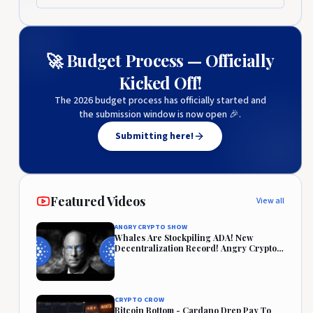
🚀 Budget Process — Officially
Kicked Off!
The 2026 budget process has officially started and
the submission window is now open 🎉.
Submitting here!
Featured Videos
View all
ANGRY CRYPTO SHOW
Whales Are Stockpiling ADA! New
Decentralization Record! Angry Crypto
Reacts
CRYPTO CROW
Bitcoin Bottom - Cardano Drep Pay To