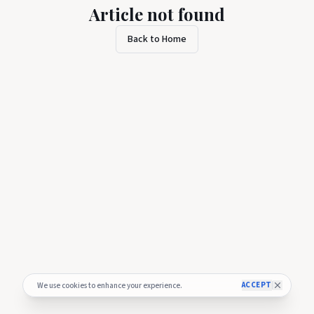
Article not found
Back to Home
ACCEPT
We use cookies to enhance your experience.