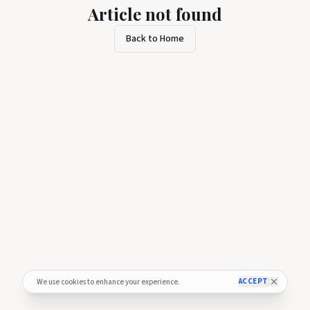
Article not found
Back to Home
ACCEPT
We use cookies to enhance your experience.