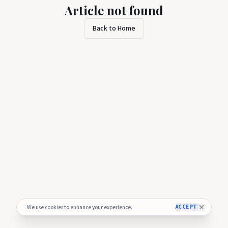
Article not found
Back to Home
ACCEPT
We use cookies to enhance your experience.