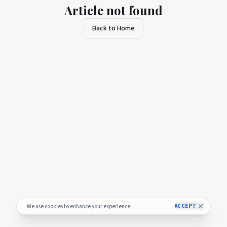
Article not found
Back to Home
ACCEPT
We use cookies to enhance your experience.