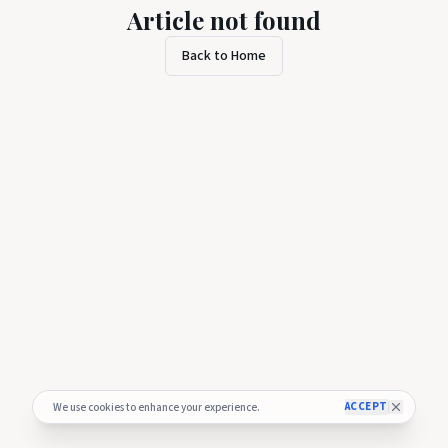
Article not found
Back to Home
ACCEPT
We use cookies to enhance your experience.