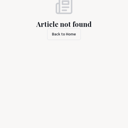
Article not found
Back to Home