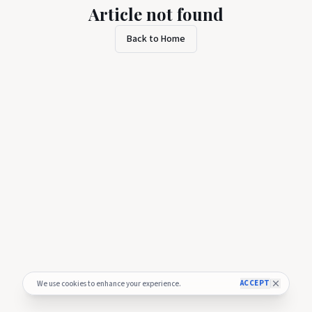
Article not found
Back to Home
ACCEPT
We use cookies to enhance your experience.