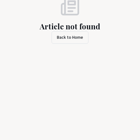
Article not found
Back to Home