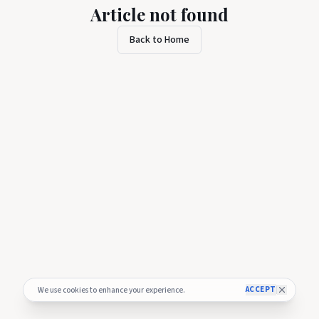
Article not found
Back to Home
ACCEPT
We use cookies to enhance your experience.