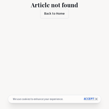
Article not found
Back to Home
ACCEPT
We use cookies to enhance your experience.