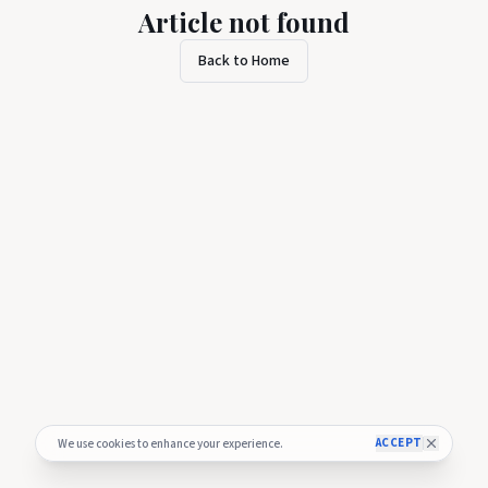
Article not found
Back to Home
ACCEPT
We use cookies to enhance your experience.