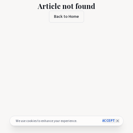
Article not found
Back to Home
ACCEPT
We use cookies to enhance your experience.