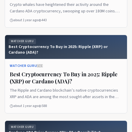
Crypto whales have heightened their activity around the
Cardano ADA cryptocurrency, swooping up over 180M coins.
Notably, the ADA accumulation began in May and sped up
about 1 year ago
443
gradually over a few days. According to...
WATCHER GURU
Best Cryptocurrency To Buy in 2025: Ripple (XRP) or
Cardano (ADA)?
WATCHER GURU
🇺🇸
Best Cryptocurrency To Buy in 2025: Ripple
(XRP) or Cardano (ADA)?
The Ripple and Cardano blockchain’s native cryptocurrencies
XRP and ADA are among the most sought-after assets in the
market. Both altcoins have a market cap worth billions and
about 1 year ago
588
remain lucrative for investors...
WATCHER GURU