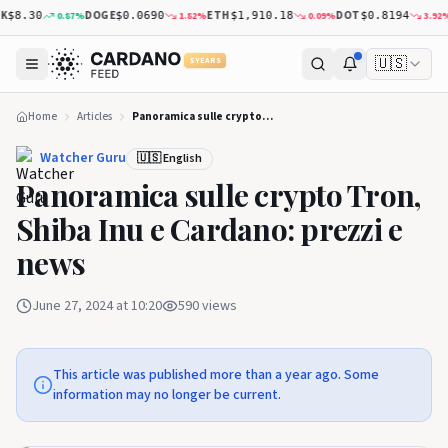
DOGE
ETH
DOT
X
0.87
%
1.82
%
0.09
%
3.92
%
$8.30
$0.0690
$1,910.18
$0.8194
🇺🇸
5 YEARS
Home
Articles
Panoramica sulle crypto Tron, Shiba Inu e Cardano: prezzi e news
Watcher Guru
🇺🇸 English
Panoramica sulle crypto Tron,
Shiba Inu e Cardano: prezzi e
news
June 27, 2024 at 10:20
590
views
This article was published more than a year ago. Some
information may no longer be current.