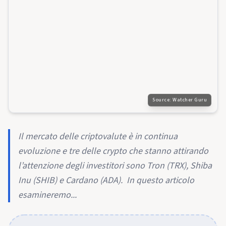
Source:
Watcher Guru
Il mercato delle criptovalute è in continua
evoluzione e tre delle crypto che stanno attirando
l’attenzione degli investitori sono Tron (TRX), Shiba
Inu (SHIB) e Cardano (ADA). In questo articolo
esamineremo...