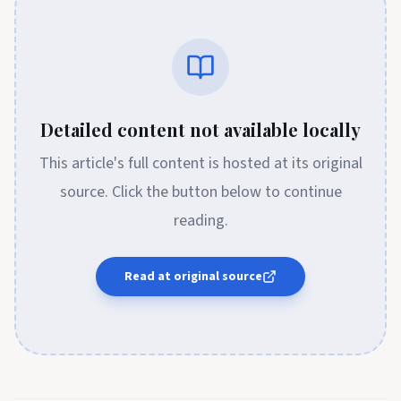
Detailed content not available locally
This article's full content is hosted at its original
source. Click the button below to continue
reading.
Read at original source