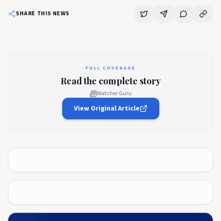
SHARE THIS NEWS
FULL COVERAGE
Read the complete story
Watcher Guru
View Original Article