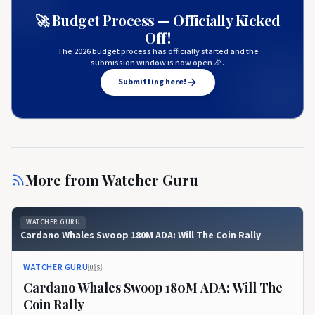
🚀 Budget Process — Officially Kicked
Off!
The 2026 budget process has officially started and the
submission window is now open 🎉.
Submitting here!
More from
Watcher Guru
WATCHER GURU
Cardano Whales Swoop 180M ADA: Will The Coin Rally
WATCHER GURU
🇺🇸
Cardano Whales Swoop 180M ADA: Will The
Coin Rally