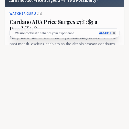
Cardano ADA Price Surges 27%: $5 a Possibility?
WATCHER GURU
🇺🇸
Cardano ADA Price Surges 27%: $5 a
Possibility?
ACCEPT
We use cookies to enhance your experience.
The price of the Cardano ADA cryptocurrency is up 27% in the
past month, exciting analysts as the altcoin season continues.
ADA has reclaimed $0.80 after bouncing from $0.71, forming a
about 1 year ago
595
bullish higher-low...
WATCHER GURU
If You Bought $1,000 of Cardano at Its Low, Here’s How
Much You’d Have Today
WATCHER GURU
🇺🇸
If You Bought $1,000 of Cardano at Its Low,
Here’s How Much You’d Have Today
The cryptocurrency ecosystem has witnessed the arrival of a
plethora of new assets. But several coins remain relevant