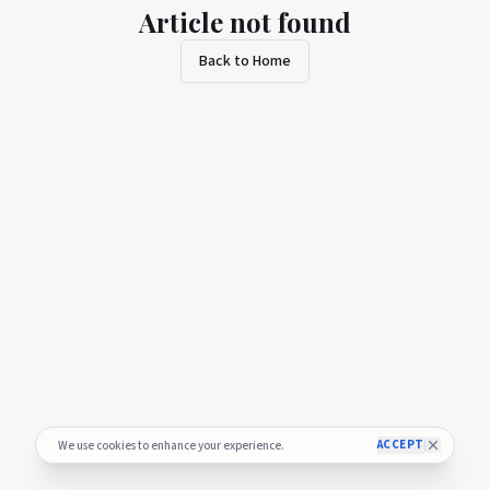
Article not found
Back to Home
ACCEPT
We use cookies to enhance your experience.