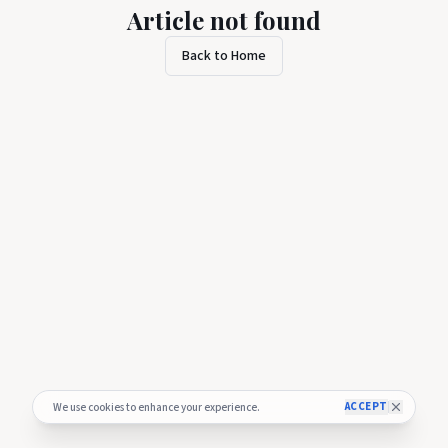
Article not found
Back to Home
ACCEPT
We use cookies to enhance your experience.