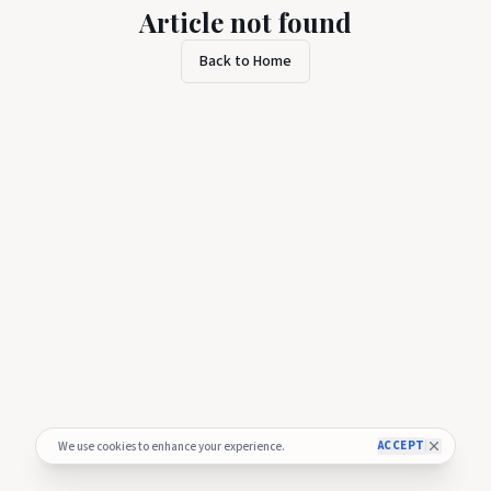
Article not found
Back to Home
ACCEPT
We use cookies to enhance your experience.