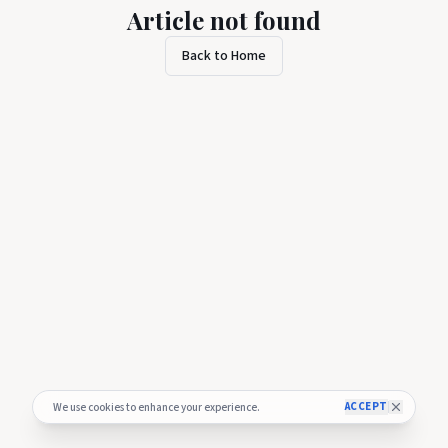
Article not found
Back to Home
ACCEPT
We use cookies to enhance your experience.