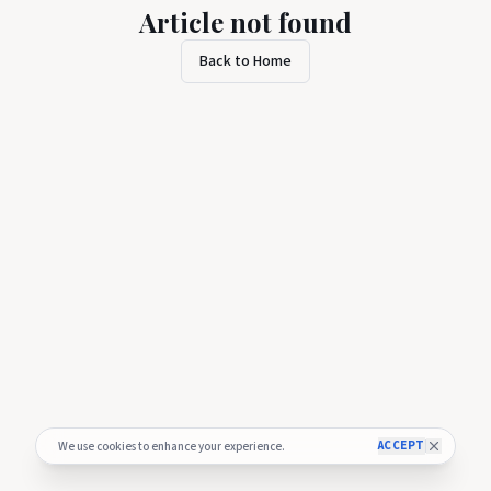
Article not found
Back to Home
ACCEPT
We use cookies to enhance your experience.