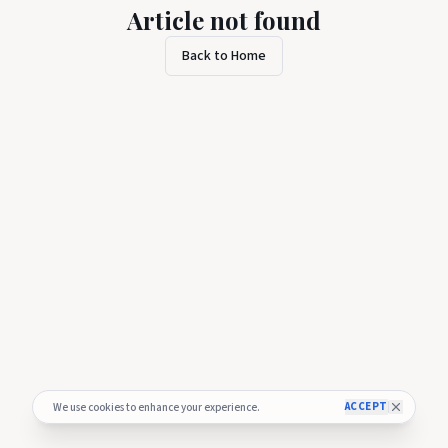
Article not found
Back to Home
ACCEPT
We use cookies to enhance your experience.