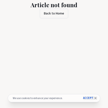
Article not found
Back to Home
ACCEPT
We use cookies to enhance your experience.