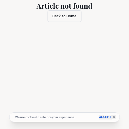
Article not found
Back to Home
ACCEPT
We use cookies to enhance your experience.