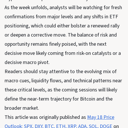
As the week unfolds, analysts will be watching for fresh
confirmations from major levels and any shifts in ETF
positioning, which could either bolster a renewed rally
or deepen a corrective move. The balance of risk and
opportunity remains finely poised, with the next
decisive move likely coming from risk-on catalysts or a
decisive macro pivot.
Readers should stay attentive to the evolving mix of
macro cues, liquidity flows, and technical patterns near
these critical levels, as the coming sessions will likely
define the near-term trajectory for Bitcoin and the
broader market.
This article was originally published as
May 18 Price
Outlook: SPX, DXY, BTC, ETH, XRP, ADA, SOL, DOGE
on