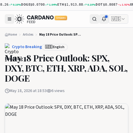
DOGE
ETH
DOT
XRP
0.10
%
1.04
%
0.10
%
1.92
%
6
$0.0700
$1,913.88
$0.8087
$
🇺🇸
5 YEARS
Home
Articles
May 18 Price Outlook: SPX, DXY, BTC, ETH, XRP, ADA, SOL, DOGE
Crypto Breaking
🇺🇸 English
May 18 Price Outlook: SPX,
DXY, BTC, ETH, XRP, ADA, SOL,
DOGE
May 18, 2026 at 18:53
6
views