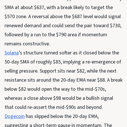
SMA at about $637, with a break likely to target the
$570 zone. A reversal above the $687 level would signal
renewed demand and could send the pair toward $730,
followed by a run to the $790 area if momentum
remains constructive.
Solana
’s structure turned softer as it closed below the
50-day SMA of roughly $85, implying a re-emergence of
selling pressure. Support sits near $82, while the next
resistance sits around the 20-day EMA near $88. A break
below $82 would open the way to the mid-$70s,
whereas a close above $98 would be a bullish signal
that could re-assert the mid-$90s and beyond.
Dogecoin
has slipped below the 20-day EMA,
suggesting a short-term pause in momentum. The