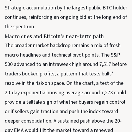
Strategic accumulation by the largest public BTC holder
continues, reinforcing an ongoing bid at the long end of
the spectrum.
Macro cues and Bitcoin’s near-term path
The broader market backdrop remains a mix of fresh
macro headlines and technical pivot points. The S&P
500 advanced to an intraweek high around 7,517 before
traders booked profits, a pattern that tests bulls’
resolve in the risk-on space. On the chart, a test of the
20-day exponential moving average around 7,273 could
provide a telltale sign of whether buyers regain control
or if sellers gain traction and push the index toward
deeper consolidation. A sustained push above the 20-
day EMA would tilt the market toward a renewed