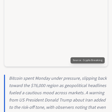
Source:
Crypto Breaking
Bitcoin spent Monday under pressure, slipping back
toward the $76,000 region as geopolitical headlines
fueled a cautious mood across markets. A warning
from US President Donald Trump about Iran added
to the risk-off tone, with observers noting that even