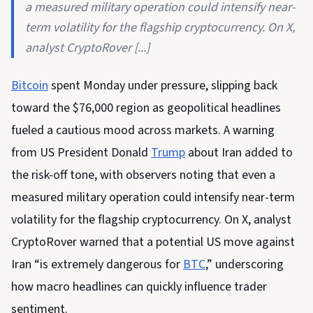
a measured military operation could intensify near-
term volatility for the flagship cryptocurrency. On X,
analyst CryptoRover [...]
Bitcoin
spent Monday under pressure, slipping back
toward the $76,000 region as geopolitical headlines
fueled a cautious mood across markets. A warning
from US President Donald
Trump
about Iran added to
the risk-off tone, with observers noting that even a
measured military operation could intensify near-term
volatility for the flagship cryptocurrency. On X, analyst
CryptoRover warned that a potential US move against
Iran “is extremely dangerous for
BTC
,” underscoring
how macro headlines can quickly influence trader
sentiment.