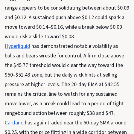
range appears to be consolidating between about $0.09
and $0.12. A sustained push above $0.12 could spark a
move toward $0.14–$0.16, while a break below $0.09
would risk a slide toward $0.08.
Hyperliquid
has demonstrated notable volatility as
bulls and bears wrestle for control. A firm close above
the $45.77 threshold would clear the way toward the
$50–$51.43 zone, but the daily wick hints at selling
pressure at higher levels. The 20-day EMA at $42.55
remains the critical line to watch for any sustained
move lower, as a break could lead to a period of tight
rangebound action between roughly $38 and $47.
Cardano
has again traded near the 50-day SMA around
$0.25, with the price flitting in a wide corridor between