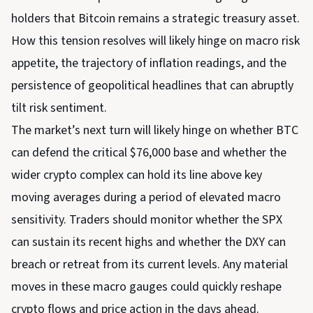
holders that Bitcoin remains a strategic treasury asset.
How this tension resolves will likely hinge on macro risk
appetite, the trajectory of inflation readings, and the
persistence of geopolitical headlines that can abruptly
tilt risk sentiment.
The market’s next turn will likely hinge on whether BTC
can defend the critical $76,000 base and whether the
wider crypto complex can hold its line above key
moving averages during a period of elevated macro
sensitivity. Traders should monitor whether the SPX
can sustain its recent highs and whether the DXY can
breach or retreat from its current levels. Any material
moves in these macro gauges could quickly reshape
crypto flows and price action in the days ahead.