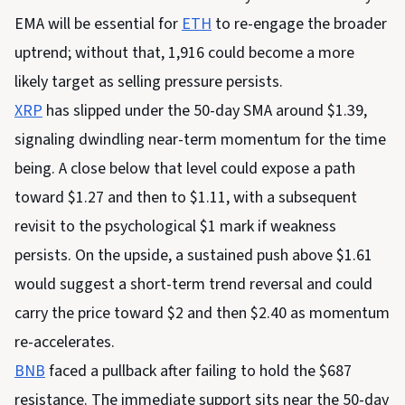
EMA will be essential for
ETH
to re-engage the broader
uptrend; without that, 1,916 could become a more
likely target as selling pressure persists.
XRP
has slipped under the 50-day SMA around $1.39,
signaling dwindling near-term momentum for the time
being. A close below that level could expose a path
toward $1.27 and then to $1.11, with a subsequent
revisit to the psychological $1 mark if weakness
persists. On the upside, a sustained push above $1.61
would suggest a short-term trend reversal and could
carry the price toward $2 and then $2.40 as momentum
re-accelerates.
BNB
faced a pullback after failing to hold the $687
resistance. The immediate support sits near the 50-day