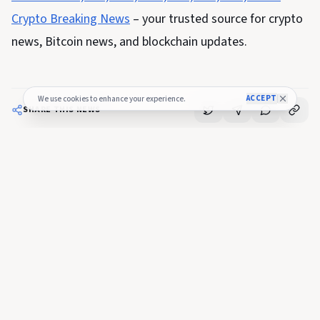
Crypto Breaking News
– your trusted source for crypto
news, Bitcoin news, and blockchain updates.
ACCEPT
We use cookies to enhance your experience.
SHARE THIS NEWS
FULL COVERAGE
Read the complete story
Crypto Breaking
View Original Article