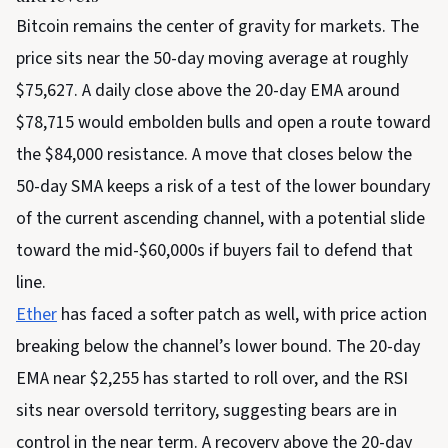
Bitcoin remains the center of gravity for markets. The
price sits near the 50-day moving average at roughly
$75,627. A daily close above the 20-day EMA around
$78,715 would embolden bulls and open a route toward
the $84,000 resistance. A move that closes below the
50-day SMA keeps a risk of a test of the lower boundary
of the current ascending channel, with a potential slide
toward the mid-$60,000s if buyers fail to defend that
line.
Ether
has faced a softer patch as well, with price action
breaking below the channel’s lower bound. The 20-day
EMA near $2,255 has started to roll over, and the RSI
sits near oversold territory, suggesting bears are in
control in the near term. A recovery above the 20-day