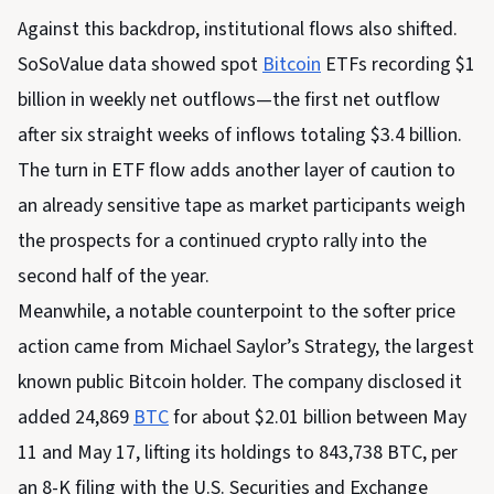
Against this backdrop, institutional flows also shifted.
SoSoValue data showed spot
Bitcoin
ETFs recording $1
billion in weekly net outflows—the first net outflow
after six straight weeks of inflows totaling $3.4 billion.
The turn in ETF flow adds another layer of caution to
an already sensitive tape as market participants weigh
the prospects for a continued crypto rally into the
second half of the year.
Meanwhile, a notable counterpoint to the softer price
action came from Michael Saylor’s Strategy, the largest
known public Bitcoin holder. The company disclosed it
added 24,869
BTC
for about $2.01 billion between May
11 and May 17, lifting its holdings to 843,738 BTC, per
an 8-K filing with the U.S. Securities and Exchange