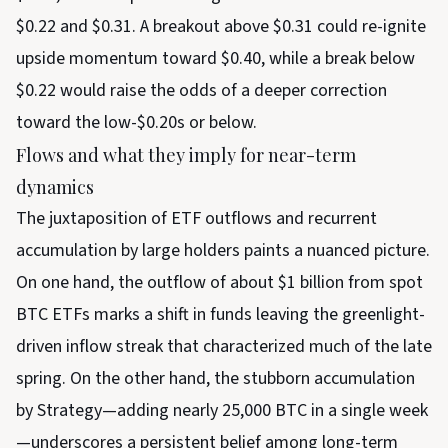
$0.22 and $0.31. A breakout above $0.31 could re-ignite
upside momentum toward $0.40, while a break below
$0.22 would raise the odds of a deeper correction
toward the low-$0.20s or below.
Flows and what they imply for near-term
dynamics
The juxtaposition of ETF outflows and recurrent
accumulation by large holders paints a nuanced picture.
On one hand, the outflow of about $1 billion from spot
BTC ETFs marks a shift in funds leaving the greenlight-
driven inflow streak that characterized much of the late
spring. On the other hand, the stubborn accumulation
by Strategy—adding nearly 25,000 BTC in a single week
—underscores a persistent belief among long-term