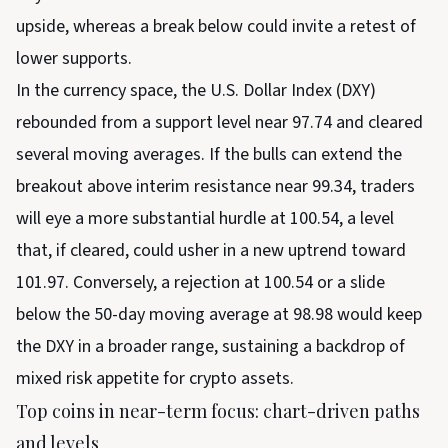
upside, whereas a break below could invite a retest of
lower supports.
In the currency space, the U.S. Dollar Index (DXY)
rebounded from a support level near 97.74 and cleared
several moving averages. If the bulls can extend the
breakout above interim resistance near 99.34, traders
will eye a more substantial hurdle at 100.54, a level
that, if cleared, could usher in a new uptrend toward
101.97. Conversely, a rejection at 100.54 or a slide
below the 50-day moving average at 98.98 would keep
the DXY in a broader range, sustaining a backdrop of
mixed risk appetite for crypto assets.
Top coins in near-term focus: chart-driven paths
and levels