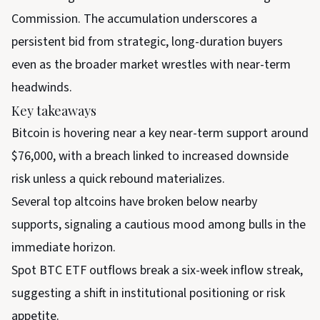
Commission. The accumulation underscores a
persistent bid from strategic, long-duration buyers
even as the broader market wrestles with near-term
headwinds.
Key takeaways
Bitcoin is hovering near a key near-term support around
$76,000, with a breach linked to increased downside
risk unless a quick rebound materializes.
Several top altcoins have broken below nearby
supports, signaling a cautious mood among bulls in the
immediate horizon.
Spot BTC ETF outflows break a six-week inflow streak,
suggesting a shift in institutional positioning or risk
appetite.