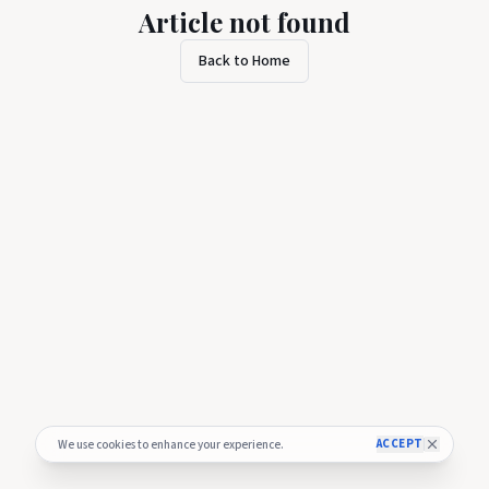
Article not found
Back to Home
ACCEPT
We use cookies to enhance your experience.