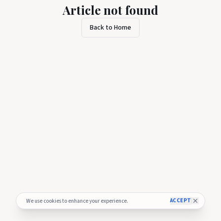
Article not found
Back to Home
ACCEPT
We use cookies to enhance your experience.