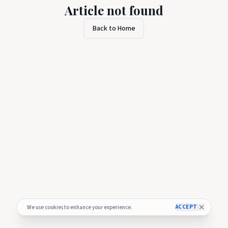
Article not found
Back to Home
ACCEPT
We use cookies to enhance your experience.