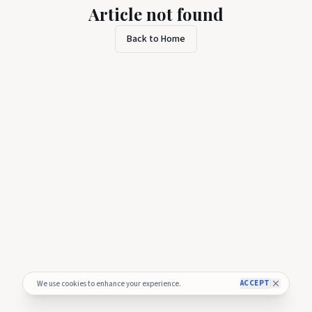
Article not found
Back to Home
ACCEPT
We use cookies to enhance your experience.